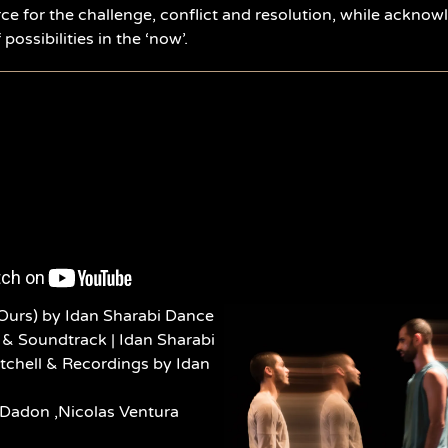
rce for the challenge, conflict and resolution, while acknow
possibilities in the ‘now’.
Ours) by Idan Sharabi Dance
& Soundtrack | Idan Sharabi
itchell & Recordings by Idan
 Dadon ,Nicolas Ventura