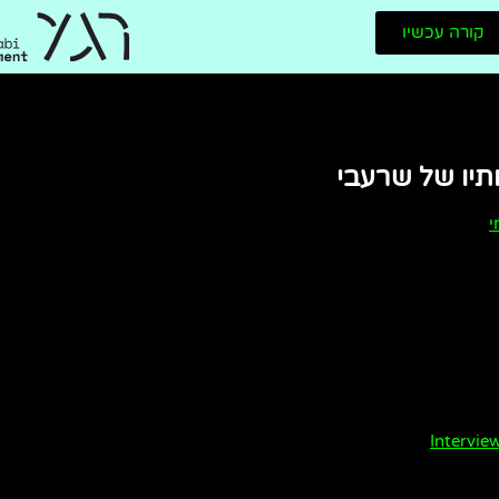
קורה עכשיו
כמה מיצירותי
מ
Intervi