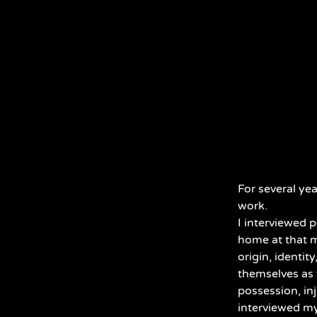
For several ye
work.
I interviewed 
home at that m
origin, identi
themselves as 
possession, inj
interviewed my 