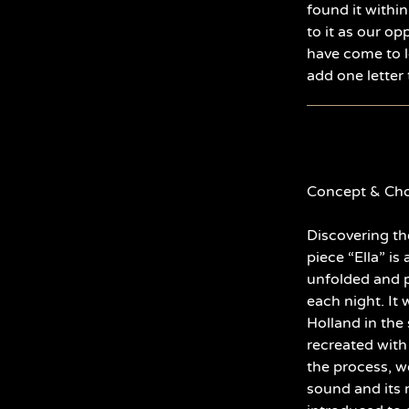
found it within
to it as our op
have come to l
add one letter 
Concept & Cho
Discovering th
piece “Ella” is
unfolded and p
each night. It 
Holland in the 
recreated with
the process, w
sound and its