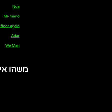
Noa
Mi-mano
 floor again
Adar
We Man
 אינטימי