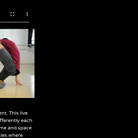
t. This live
ifferently each
ime and space
ties where