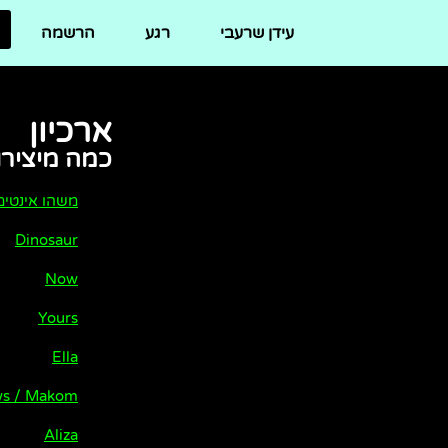
לתוכן
הרשמה
רגע
עידן שרעבי
ארכיון
ו של שרעבי
שהו אינטימי
Dinosaur
Now
Yours
Ella
ews / Makom
Aliza