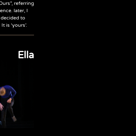
Ours”, referring
nce. later, I
 decided to
t is ‘yours’.
Ella