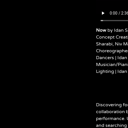
Now
by Idan S
Concept Creat
Sharabi, Niv M
Choreographer 
Dancers | Idan
Musician/Piani
Lighting |
Idan
Discovering fo
collaboration 
performance. U
and searching 