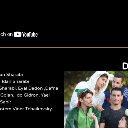
D
an Sharabi
 Idan Sharabi
Sharabi,
Eyal Dadon ,Dafna
Golan, Ido Gidron, Yael
 Sapir
Rotem Viner Tchaikovsky