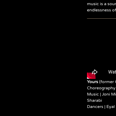
music is a sou
endlessness of 
Yours
(former 
Choreography 
Music |
Joni M
Sharabi
Dancers |
Eyal