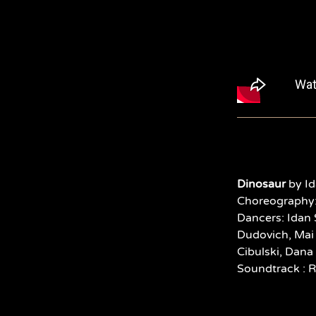
Dinosaur
by Id
Choreography:
Dancers:
Idan 
Dudovich, Mai 
Cibulski, Dana
Soundtrack : 