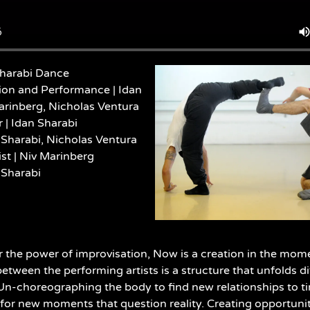
harabi Dance
ion and Performance | Idan
arinberg, Nicholas Ventura
| Idan Sharabi
 Sharabi, Nicholas Ventura
st |
Niv Marinberg
 Sharabi
r the power of improvisation, Now is a creation in the momen
between the performing artists is a structure that unfolds d
n-choreographing the body to find new relationships to t
for new moments that question reality. Creating opportuni