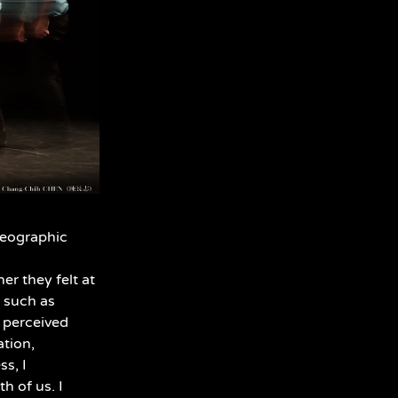
reographic
r they felt at
, such as
e perceived
ation,
ss, I
h of us. I