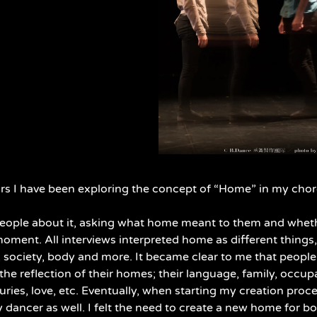
ars I have been exploring the concept of “Home” in my cho
people about it, asking what home meant to them and whethe
oment. All interviews interpreted home as different things
ty, society, body and more. It became clear to me that peopl
the reflection of their homes; their language, family, occup
uries, love, etc. Eventually, when starting my creation proce
dancer as well. I felt the need to create a new home for bot