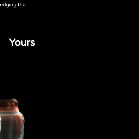
ledging the
Yours