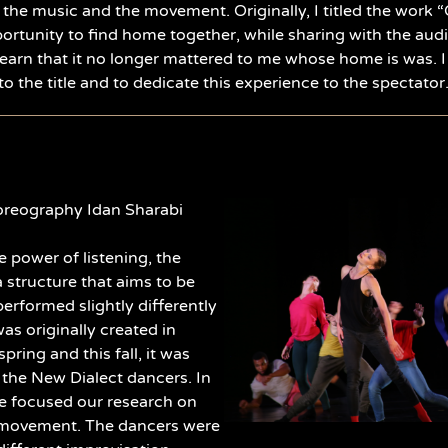
 the music and the movement. Originally, I titled the work “
portunity to find home together, while sharing with the audie
earn that it no longer mattered to me whose home is was. I
to the title and to dedicate this experience to the spectator. I
reography Idan Sharabi
e power of listening, the
 a structure that aims to be
erformed slightly differently
was originally created in
spring and this fall, it was
 the New Dialect dancers. In
e focused our research on
 movement. The dancers were