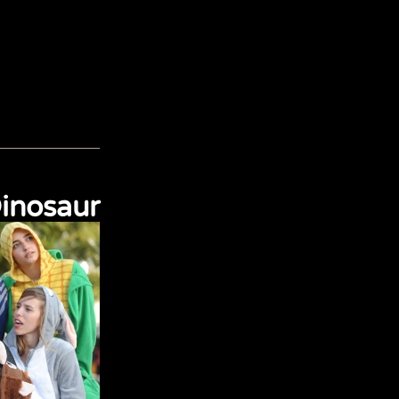
inosaur