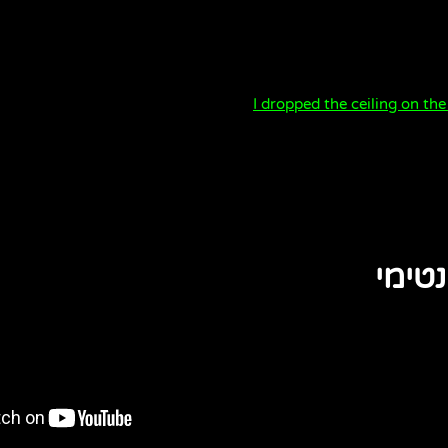
I dropped the ceiling on the
משהו